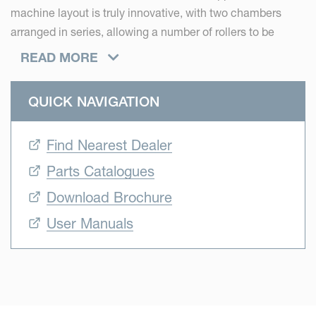
machine layout is truly innovative, with two chambers
arranged in series, allowing a number of rollers to be
shared. Operating as a pre-chamber, the first section of
READ MORE
the Vicon FastBale Premium produces two-thirds of the
bales. As the pre-chamber reaches its preset density, crop
QUICK NAVIGATION
flow is diverted into the main bale chamber, allowing
baling to continue.
Find Nearest Dealer
Vicon FastBale Premium represents two world firsts: it is
Parts Catalogues
currently the world’s only non-stop fixed chamber baler,
Download Brochure
and secondly, it is the world’s only non-stop fixed chamber
baler wrapper combination.
User Manuals