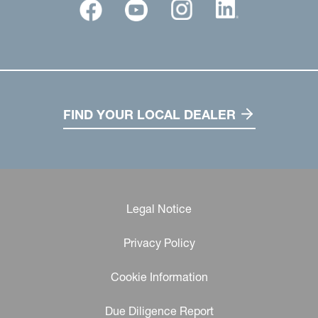
FIND YOUR LOCAL DEALER
Legal Notice
Privacy Policy
Cookie Information
Due Diligence Report