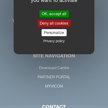
you want to activate
OK, accept all
Deny all cookies
Personalize
Privacy policy
SITE NAVIGATION
Download Centre
PARTNER PORTAL
MYVICON
CONTACT