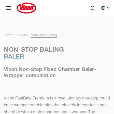
Cookies management panel
Skip to main content
Search
Select 
Home
Balers
Non-Stop Baling
NON-STOP BALING
BALER
Vicon Non-Stop Fixed Chamber Baler-
Wrapper combination
Vicon FastBale Premium is a revolutionary non-stop round
baler wrapper combination that cleverly integrates a pre-
chamber with a main chamber and a wrapper. The