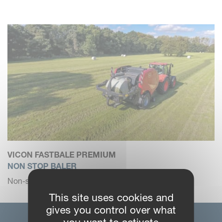
VICON FASTBALE PREMIUM
NON STOP BALER
Non-stop fixed chamber baler-wrapper combination.
This site uses cookies and
gives you control over what