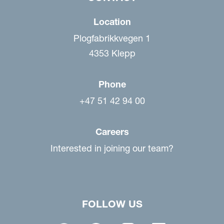
Location
Plogfabrikkvegen 1
4353 Klepp
Phone
+47 51 42 94 00
Careers
Interested in joining our team?
FOLLOW US