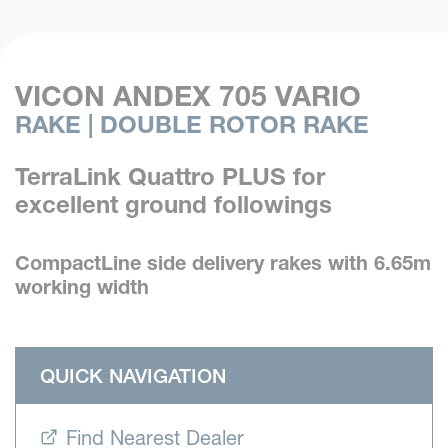
VICON ANDEX 705 VARIO
RAKE | DOUBLE ROTOR RAKE
TerraLink Quattro PLUS for
excellent ground followings
CompactLine side delivery rakes with 6.65m
working width
QUICK NAVIGATION
Find Nearest Dealer