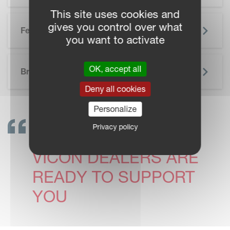
This site uses cookies and
gives you control over what
Features
you want to activate
SKIP BROCHURE
OK, accept all
Brochure
Deny all cookies
Personalize
Privacy policy
GET IN TOUCH!
VICON DEALERS ARE
READY TO SUPPORT
YOU