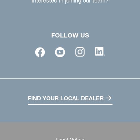
Interested in joining our team?
FOLLOW US
FIND YOUR LOCAL DEALER
Legal Notice