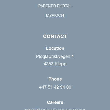
PARTNER PORTAL
MYVICON
CONTACT
Location
Plogfabrikkvegen 1
4353 Klepp
Phone
+47 51 42 94 00
Careers