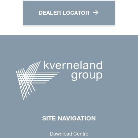
DEALER LOCATOR
SITE NAVIGATION
Download Centre