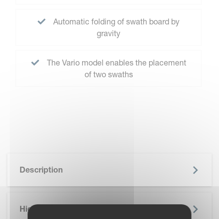
Automatic folding of swath board by
gravity
The Vario model enables the placement
of two swaths
Description
Highlights