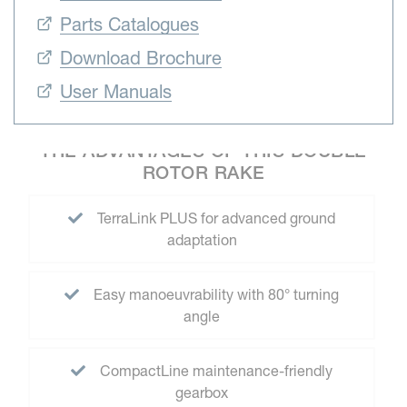
Parts Catalogues
Download Brochure
User Manuals
THE ADVANTAGES OF THIS DOUBLE
ROTOR RAKE
TerraLink PLUS for advanced ground
adaptation
Easy manoeuvrability with 80° turning
angle
CompactLine maintenance-friendly
gearbox