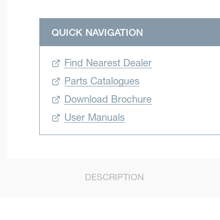
QUICK NAVIGATION
Find Nearest Dealer
Parts Catalogues
Download Brochure
User Manuals
DESCRIPTION