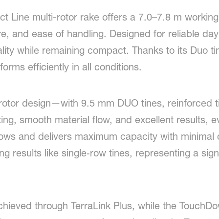
Line multi-rotor rake offers a 7.0–7.8 m working 
e, and ease of handling. Designed for reliable da
ality while remaining compact. Thanks to its Duo t
orms efficiently in all conditions.
rotor design—with 9.5 mm DUO tines, reinforced ti
ng, smooth material flow, and excellent results, 
ows and delivers maximum capacity with minimal 
ng results like single‑row tines, representing a sig
achieved through TerraLink Plus, while the TouchDo