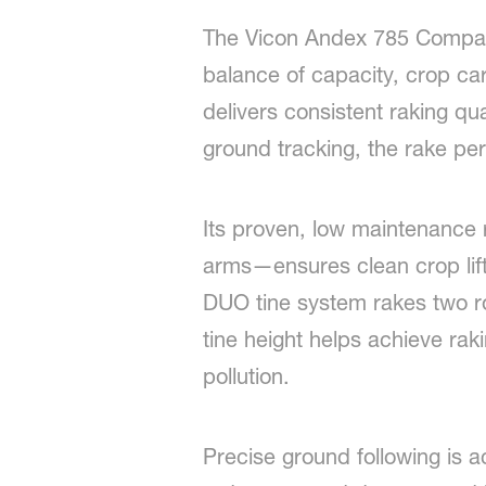
The Vicon Andex 785 Compact 
balance of capacity, crop car
delivers consistent raking qu
ground tracking, the rake perf
Its proven, low maintenance 
arms—ensures clean crop lifti
DUO tine system rakes two r
tine height helps achieve raki
pollution.
Precise ground following is 