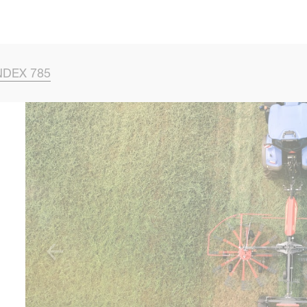
Skip to main content
NDEX 785