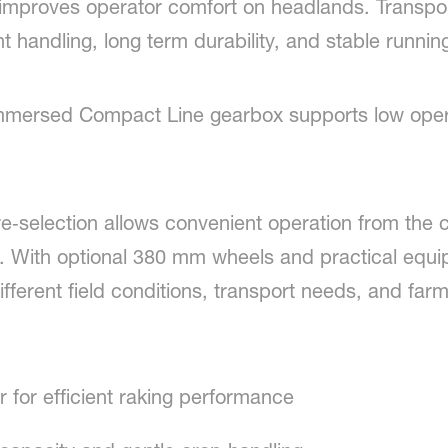
proves operator comfort on headlands. Transport 
 handling, long term durability, and stable running 
-immersed Compact Line gearbox supports low oper
c pre‑selection allows convenient operation from the
5. With optional 380 mm wheels and practical equ
fferent field conditions, transport needs, and farm
r for efficient raking performance