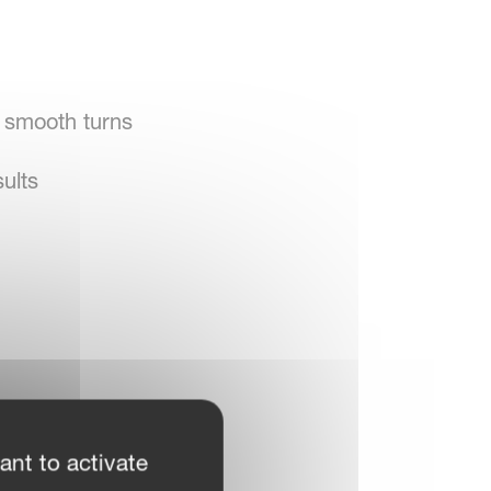
, smooth turns
ults
ant to activate