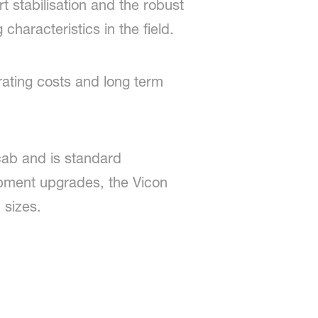
stabilisation and the robust
characteristics in the field.
ating costs and long term
 cab and is standard
ipment upgrades, the Vicon
 sizes.