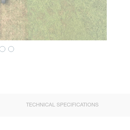
TECHNICAL SPECIFICATIONS