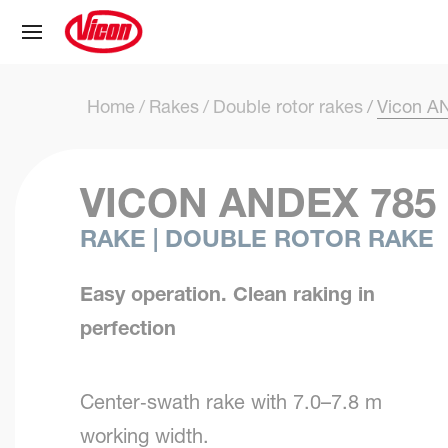
Cookies management panel
Home
Rakes
Double rotor rakes
Vicon A
VICON ANDEX 785
RAKE | DOUBLE ROTOR RAKE
Easy operation. Clean raking in
perfection
Center‑swath rake with 7.0–7.8 m
working width.