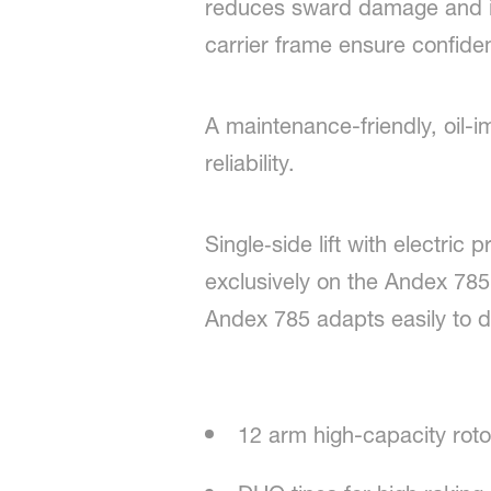
reduces sward damage and im
carrier frame ensure confident
A maintenance-friendly, oil
reliability.
Single‑side lift with electri
exclusively on the Andex 78
Andex 785 adapts easily to di
12 arm high-capacity roto