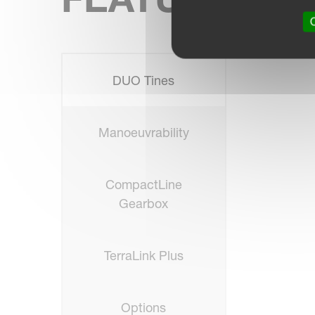
O
DUO Tines
Manoeuvrability
CompactLine
Gearbox
TerraLink Plus
Options