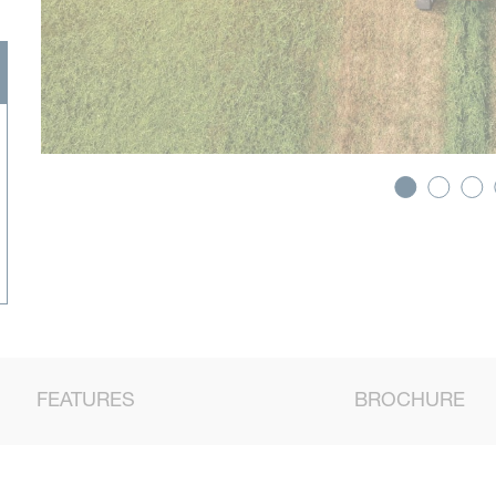
FEATURES
BROCHURE