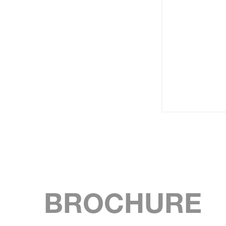
BROCHURE
SKIP BROCHURE