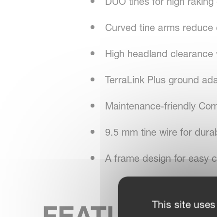
DUO tines for high raking
Curved tine arms reduce c
High headland clearance w
TerraLink Plus ground ada
Maintenance‑friendly Com
9.5 mm tine wire for durab
A frame design for easy c
This site uses
FEATURES