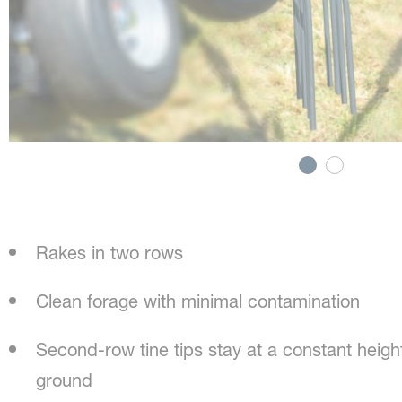
Rakes in two rows
Clean forage with minimal contamination
Second-row tine tips stay at a constant height
ground