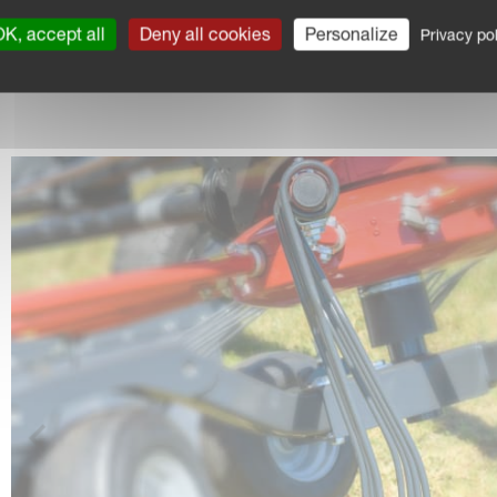
K, accept all
Deny all cookies
Personalize
Privacy pol