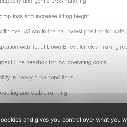
 capacity and gentle crop handling
rop loss and increase lifting height
ith over 45 cm in the narrowest position for safe
ptation with TouchDown Effect for clean raking res
pact Line gearbox for low operating costs
ility in heavy crop conditions
oupling and stable running
 cookies and gives you control over what you w