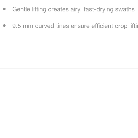
Gentle lifting creates airy, fast-drying swaths
9.5 mm curved tines ensure efficient crop lift