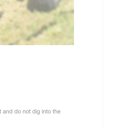
 and do not dig into the