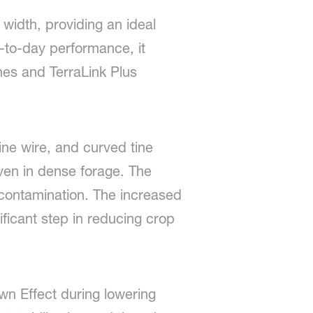
width, providing an ideal
y-to-day performance, it
ines and TerraLink Plus
ne wire, and curved tine
even in dense forage. The
contamination. The increased
nificant step in reducing crop
wn Effect during lowering