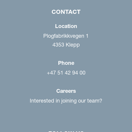
CONTACT
Location
Plogfabrikkvegen 1
4353 Klepp
Phone
+47 51 42 94 00
Careers
Interested in joining our team?