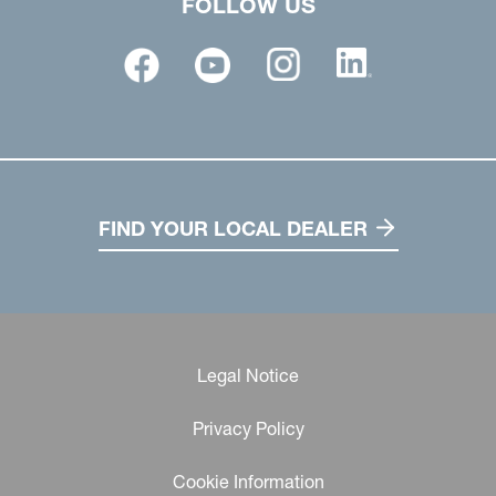
FOLLOW US
FIND YOUR LOCAL DEALER
Legal Notice
Privacy Policy
Cookie Information