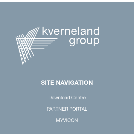
SITE NAVIGATION
Download Centre
PARTNER PORTAL
MYVICON