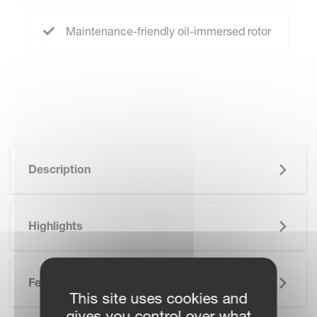
Maintenance-friendly oil-immersed rotor
Description
Highlights
Features
This site uses cookies and
gives you control over what