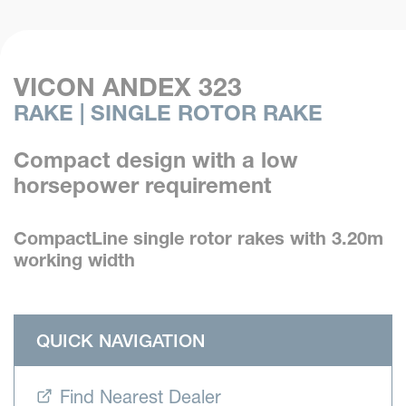
VICON ANDEX 323
RAKE | SINGLE ROTOR RAKE
Compact design with a low
horsepower requirement
CompactLine single rotor rakes with 3.20m
working width
QUICK NAVIGATION
Find Nearest Dealer