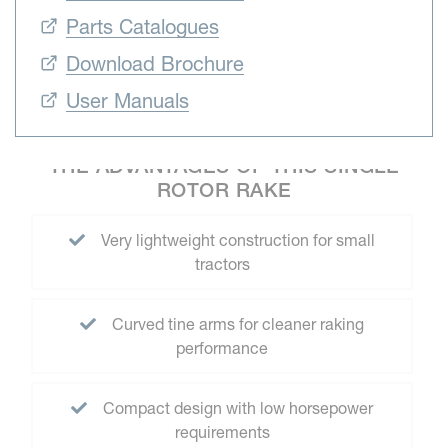
Parts Catalogues
Download Brochure
User Manuals
THE ADVANTAGES OF THIS SINGLE
ROTOR RAKE
Very lightweight construction for small
tractors
Curved tine arms for cleaner raking
performance
Compact design with low horsepower
requirements