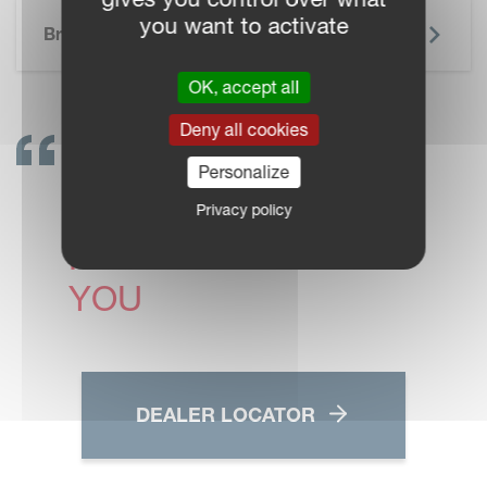
SKIP BROCHURE
you want to activate
Brochure
OK, accept all
Deny all cookies
GET IN TOUCH!
Personalize
VICON DEALERS ARE
Privacy policy
READY TO SUPPORT
YOU
DEALER LOCATOR