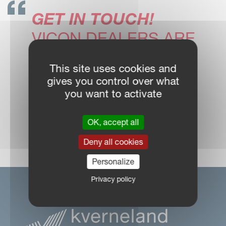
GET IN TOUCH!
VICON DEALERS ARE
READY TO SUPPORT
This site uses cookies and
YOU
gives you control over what
you want to activate
OK, accept all
DEALER LOCATOR
Deny all cookies
Personalize
Privacy policy