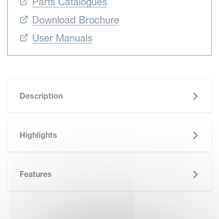
Parts Catalogues
Download Brochure
User Manuals
Description
Highlights
Features