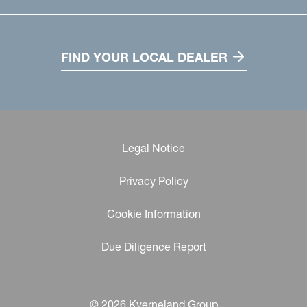
FIND YOUR LOCAL DEALER
Legal Notice
Privacy Policy
Cookie Information
Due Diligence Report
© 2026 Kverneland Group