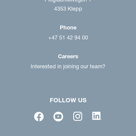
4353 Klepp
Phone
+47 51 42 94 00
Careers
Interested in joining our team?
FOLLOW US