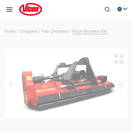
Cookies management panel
Skip to main content
Search
Select 
Home
Choppers
Flail Choppers
Vicon Bromex 400