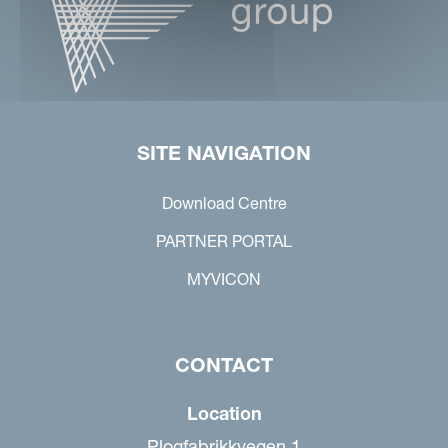
SITE NAVIGATION
Download Centre
PARTNER PORTAL
MYVICON
CONTACT
Location
Plogfabrikkvegen 1