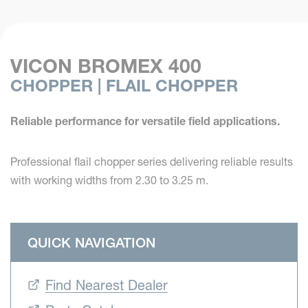
VICON BROMEX 400
CHOPPER | FLAIL CHOPPER
Reliable performance for versatile field applications.
Professional flail chopper series delivering reliable results
with working widths from 2.30 to 3.25 m.
QUICK NAVIGATION
Find Nearest Dealer