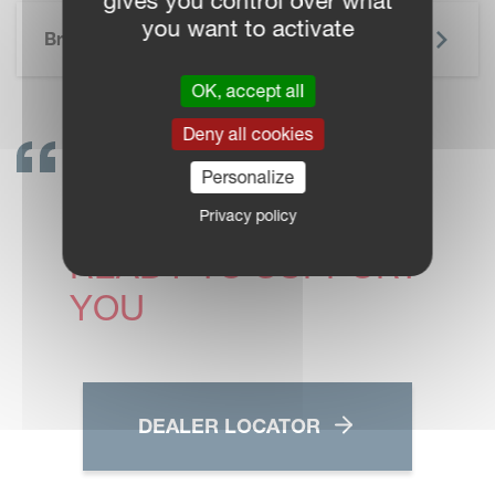
gives you control over what
SKIP BROCHURE
you want to activate
Brochure
OK, accept all
Deny all cookies
GET IN TOUCH!
Personalize
VICON DEALERS ARE
Privacy policy
READY TO SUPPORT
YOU
DEALER LOCATOR