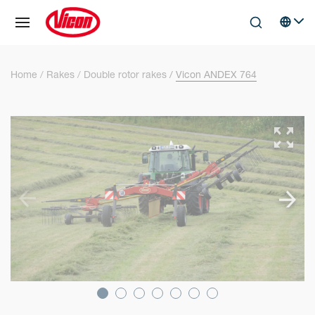
Cookies management panel
Skip to main content
Search
Select 
Home
Rakes
Double rotor rakes
Vicon ANDEX 764