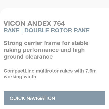
VICON ANDEX 764
RAKE | DOUBLE ROTOR RAKE
Strong carrier frame for stable
raking performance and high
ground clearance
CompactLine multirotor rakes with 7.6m
working width
QUICK NAVIGATION