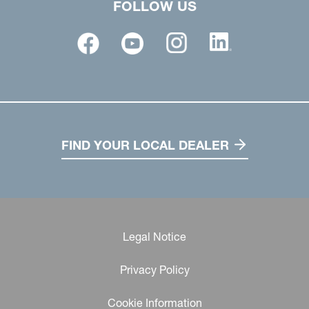
FOLLOW US
FIND YOUR LOCAL DEALER
Legal Notice
Privacy Policy
Cookie Information