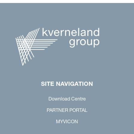
SITE NAVIGATION
Download Centre
PARTNER PORTAL
MYVICON