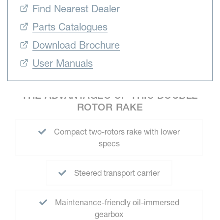
Find Nearest Dealer
Parts Catalogues
Download Brochure
User Manuals
THE ADVANTAGES OF THIS DOUBLE
ROTOR RAKE
Compact two-rotors rake with lower
specs
Steered transport carrier
Maintenance-friendly oil-immersed
gearbox