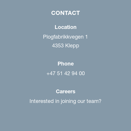
CONTACT
Location
Plogfabrikkvegen 1
4353 Klepp
Phone
+47 51 42 94 00
Careers
Interested in joining our team?