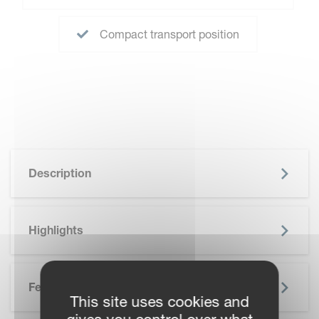
Compact transport position
Description
Highlights
Features
This site uses cookies and