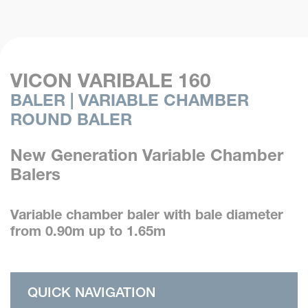
VICON VARIBALE 160
BALER | VARIABLE CHAMBER
ROUND BALER
New Generation Variable Chamber
Balers
Variable chamber baler with bale diameter
from 0.90m up to 1.65m
QUICK NAVIGATION