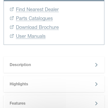
Find Nearest Dealer
Parts Catalogues
Download Brochure
User Manuals
Description
Highlights
Features