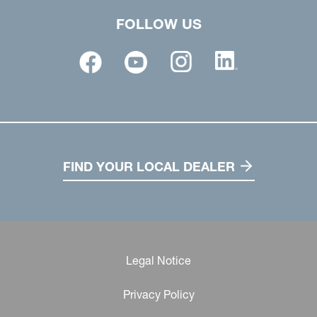
FOLLOW US
FIND YOUR LOCAL DEALER
Legal Notice
Privacy Policy