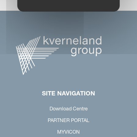
SITE NAVIGATION
Download Centre
PARTNER PORTAL
MYVICON