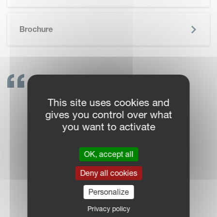
SKIP BROCHURE
Brochure
GET IN TOUCH!
This site uses cookies and
VICON DEALERS ARE
gives you control over what
READY TO SUPPORT
you want to activate
YOU
OK, accept all
Deny all cookies
Personalize
DEALER LOCATOR
Privacy policy