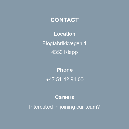
CONTACT
Location
Plogfabrikkvegen 1
4353 Klepp
Phone
+47 51 42 94 00
Careers
Interested in joining our team?