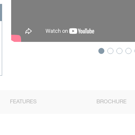
FEATURES
BROCHURE