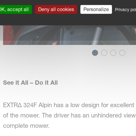
K, accept all
Deny all cookies
Personalize
Privacy pol
See it All – Do it All
EXTR∆ 324F Alpin has a low design for excellent v
of the mower. The driver has an unhindered vie
complete mower.