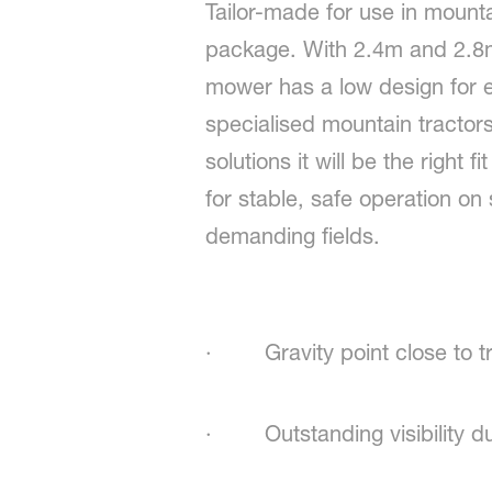
Tailor-made for use in mount
package. With 2.4m and 2.8m
mower has a low design for exc
specialised mountain tractor
solutions it will be the right 
for stable, safe operation o
demanding fields.
· Gravity point close to tr
· Outstanding visibility du