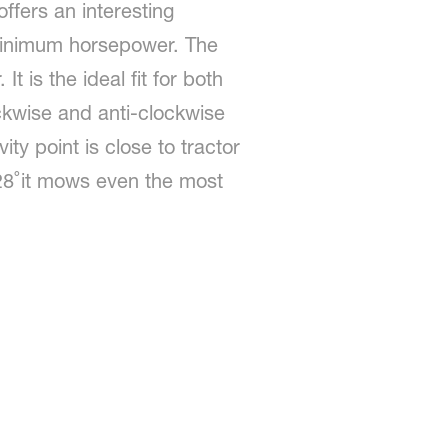
ffers an interesting
 minimum horsepower. The
t is the ideal fit for both
ckwise and anti-clockwise
ity point is close to tractor
 28˚it mows even the most