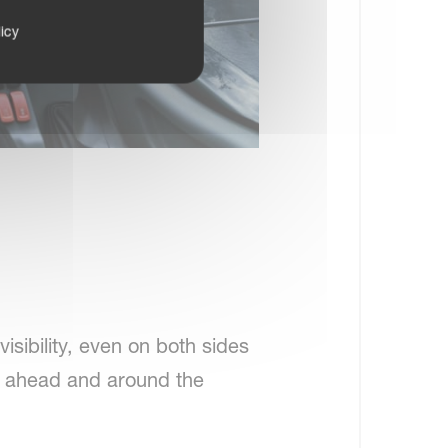
icy
isibility, even on both sides
w ahead and around the