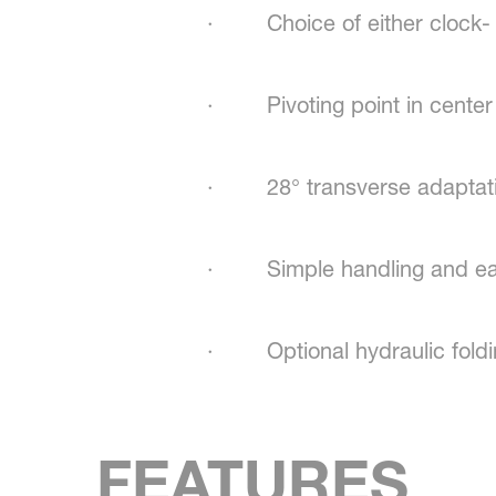
· Choice of either clock- or
· Pivoting point in center 
· 28° transverse adaptatio
· Simple handling and eas
· Optional hydraulic foldi
FEATURES