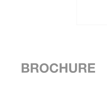
BROCHURE
SKIP BROCHURE