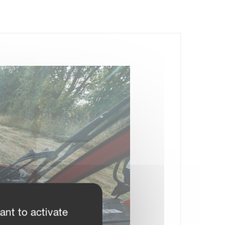
ant to activate