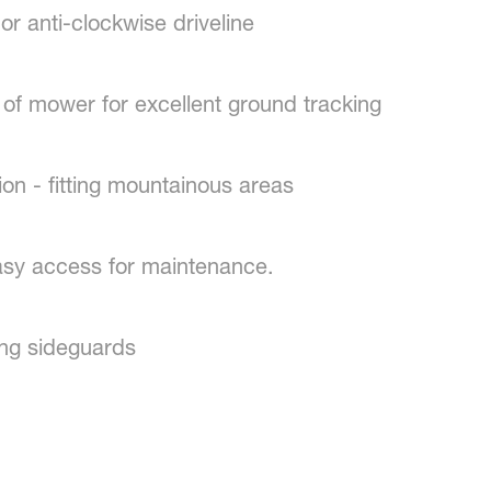
 anti-clockwise driveline
of mower for excellent ground tracking
n - fitting mountainous areas
y access for maintenance.
ng sideguards