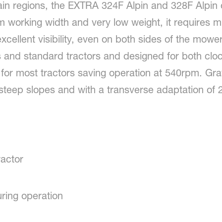
ain regions, the EXTRA 324F Alpin and 328F Alpin o
 working width and very low weight, it requires
ellent visibility, even on both sides of the mower. I
s and standard tractors and designed for both clo
fit for most tractors saving operation at 540rpm. Grav
n steep slopes and with a transverse adaptation of
actor
ring operation