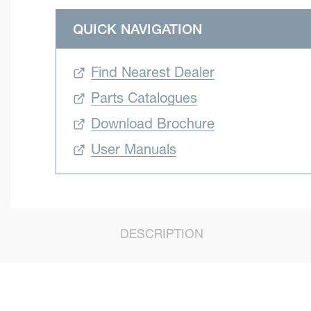
QUICK NAVIGATION
Find Nearest Dealer
Parts Catalogues
Download Brochure
User Manuals
DESCRIPTION