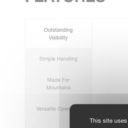
Outstanding
Visibility
Simple Handling
Made For
Mountains
Versatile Operation
This site uses