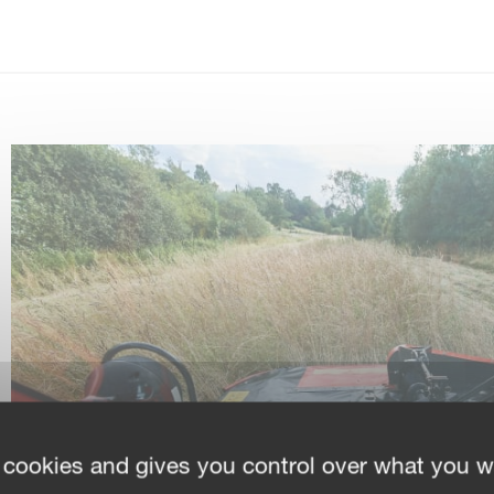
 cookies and gives you control over what you w