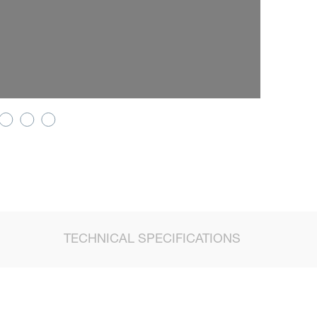
TECHNICAL SPECIFICATIONS