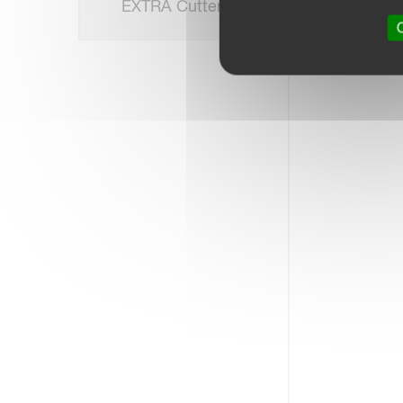
EXTRA Cutterbar
O