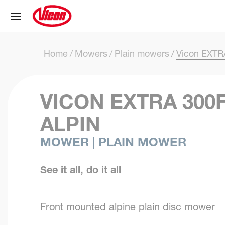
Cookies management panel
Home
Mowers
Plain mowers
Vicon EXTR
VICON EXTRA 300
ALPIN
MOWER | PLAIN MOWER
See it all, do it all
Front mounted alpine plain disc mower