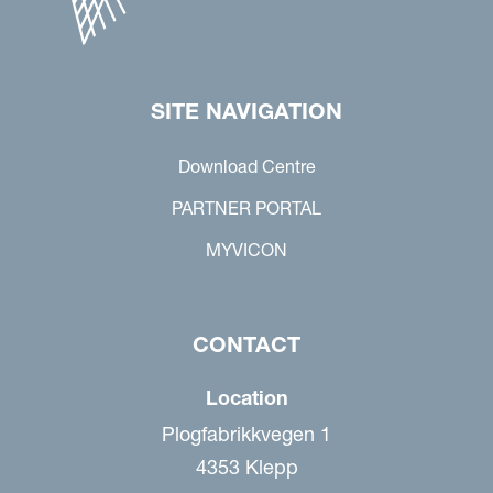
SITE NAVIGATION
Download Centre
PARTNER PORTAL
MYVICON
CONTACT
Location
Plogfabrikkvegen 1
4353 Klepp