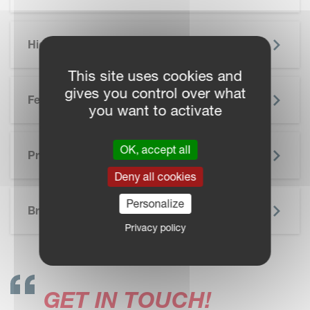
Highlights
This site uses cookies and
gives you control over what
Features
you want to activate
OK, accept all
Precision Farming
Deny all cookies
SKIP BROCHURE
Personalize
Brochure
Privacy policy
GET IN TOUCH!