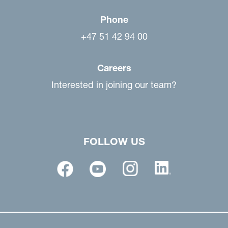
Phone
+47 51 42 94 00
Careers
Interested in joining our team?
FOLLOW US