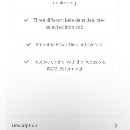
unblocking
Three different bale densities, pre-
selected from cab
Patented PowerBind net system
Intuitive control with the Focus 3 &
ISOBUS terminal
Description