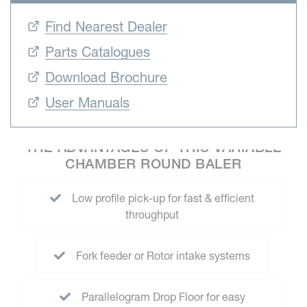
Find Nearest Dealer
Parts Catalogues
Download Brochure
User Manuals
THE ADVANTAGES OF THIS VARIABLE
CHAMBER ROUND BALER
Low profile pick-up for fast & efficient
throughput
Fork feeder or Rotor intake systems
Parallelogram Drop Floor for easy