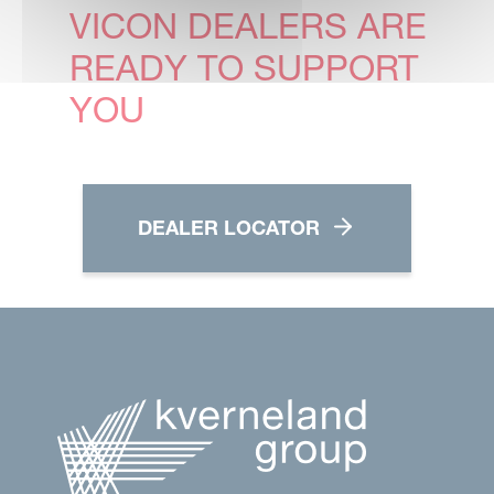
VICON DEALERS ARE
READY TO SUPPORT
YOU
DEALER LOCATOR