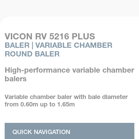
VICON RV 5216 PLUS
BALER | VARIABLE CHAMBER
ROUND BALER
High-performance variable chamber
balers
Variable chamber baler with bale diameter
from 0.60m up to 1.65m
QUICK NAVIGATION