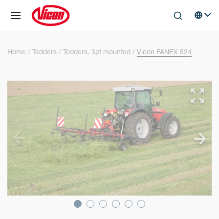
Cookies management panel
Skip to main content
Search
Select 
Home
Tedders
Tedders, 3pt mounted
Vicon FANEX 524