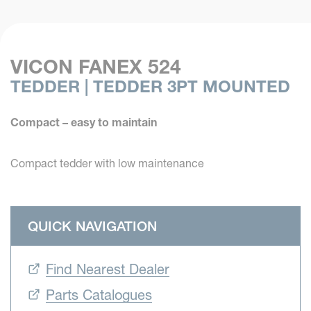
VICON FANEX 524
TEDDER | TEDDER 3PT MOUNTED
Compact – easy to maintain
Compact tedder with low maintenance
QUICK NAVIGATION
Find Nearest Dealer
Parts Catalogues