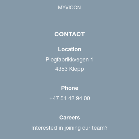
MYVICON
CONTACT
Location
Plogfabrikkvegen 1
4353 Klepp
Phone
+47 51 42 94 00
Careers
Interested in joining our team?