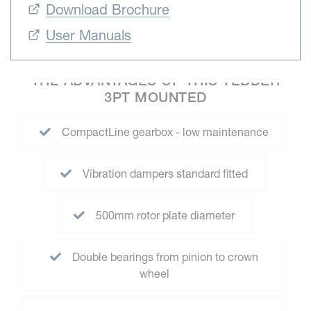
Download Brochure
User Manuals
THE ADVANTAGES OF THIS TEDDER
3PT MOUNTED
CompactLine gearbox - low maintenance
Vibration dampers standard fitted
500mm rotor plate diameter
Double bearings from pinion to crown
wheel