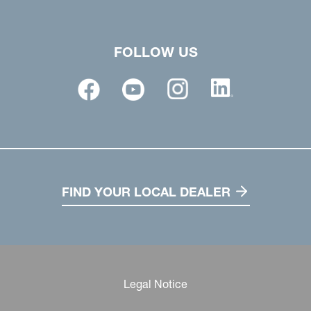
FOLLOW US
FIND YOUR LOCAL DEALER
Legal Notice