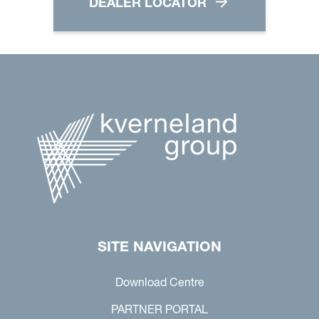
DEALER LOCATOR
SITE NAVIGATION
Download Centre
PARTNER PORTAL