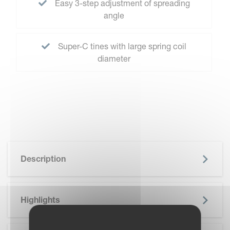
Easy 3-step adjustment of spreading
angle
Super-C tines with large spring coil
diameter
Description
Highlights