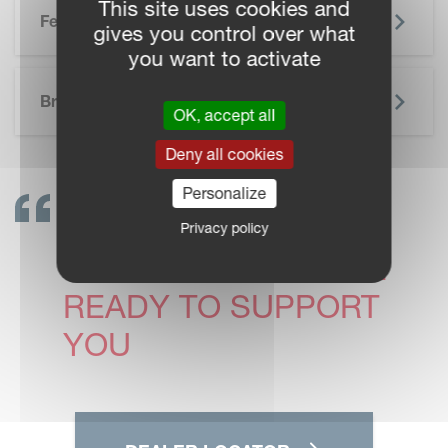
This site uses cookies and
Features
gives you control over what
you want to activate
SKIP BROCHURE
Brochure
OK, accept all
Deny all cookies
Personalize
GET IN TOUCH!
Privacy policy
VICON DEALERS ARE
READY TO SUPPORT
YOU