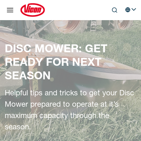
Cookies management panel
Skip to main content
Search
Select 
DISC MOWER: GET
READY FOR NEXT
SEASON
Helpful tips and tricks to get your Disc
Mower prepared to operate at it’s
maximum capacity through the
season.