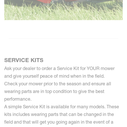
SERVICE KITS
Ask your dealer to order a Service Kit for YOUR mower
and give yourself peace of mind when in the field.
Check your mower prior to the season and ensure all
wearing parts are in top condition to give the best
performance.
A simple Service Kit is available for many models. These
kits includes wearing parts that can be changed in the
field and that will get you going again in the event of a