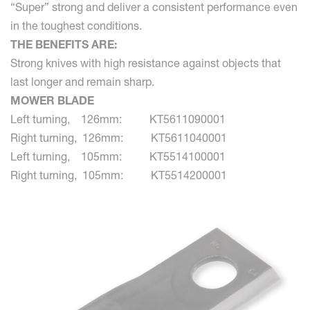
“Super” strong and deliver a consistent performance even
in the toughest conditions.
THE BENEFITS ARE:
Strong knives with high resistance against objects that
last longer and remain sharp.
MOWER BLADE
Left turning, 126mm: KT5611090001
Right turning, 126mm: KT5611040001
Left turning, 105mm: KT5514100001
Right turning, 105mm: KT5514200001