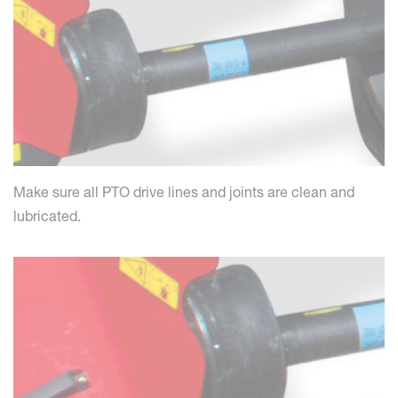
Make sure all PTO drive lines and joints are clean and
lubricated.