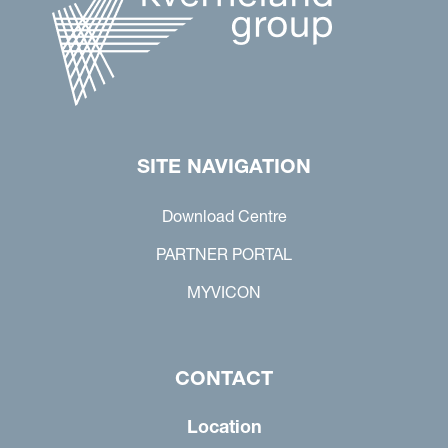
SITE NAVIGATION
Download Centre
PARTNER PORTAL
MYVICON
CONTACT
Location