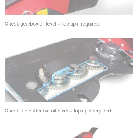
Check gearbox oil level – Top up if required.
Check the cutter bar oil level – Top up if required.