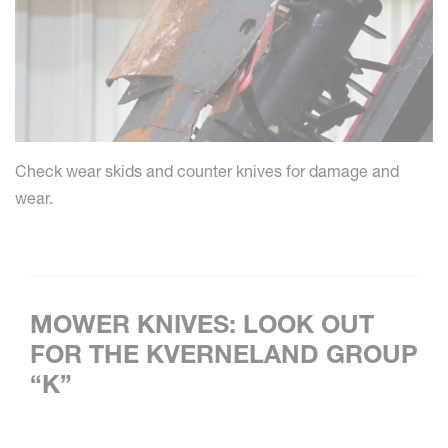
Check wear skids and counter knives for damage and
wear.
MOWER KNIVES: LOOK OUT
FOR THE KVERNELAND GROUP
“K”