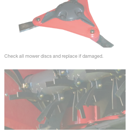
Check all mower discs and replace if damaged.