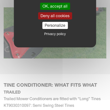
OK, accept all
Deny all cookies
Personalize
Privacy policy
TINE CONDITIONER: WHAT FITS WHAT
TRAILED
Trailed Mower Conditioners are fitted with “Long” Tines
KT9030310097: Semi Swing Steel Tines