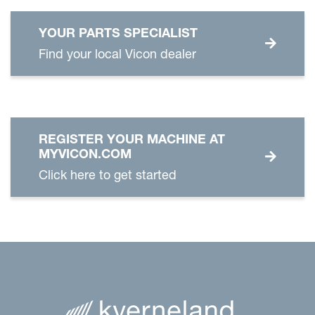
YOUR PARTS SPECIALIST
Find your local Vicon dealer
REGISTER YOUR MACHINE AT
MYVICON.COM
Click here to get started