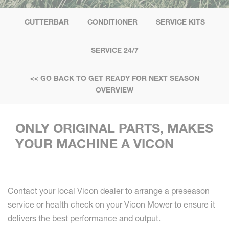
CUTTERBAR
CONDITIONER
SERVICE KITS
SERVICE 24/7
<< GO BACK TO GET READY FOR NEXT SEASON
OVERVIEW
ONLY ORIGINAL PARTS, MAKES
YOUR MACHINE A VICON
Contact your local Vicon dealer to arrange a preseason
service or health check on your Vicon Mower to ensure it
delivers the best performance and output.