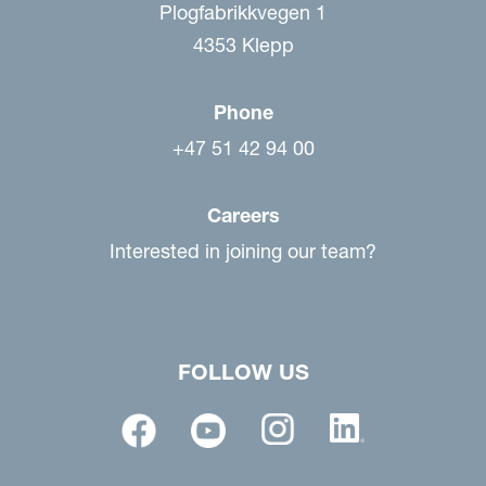
Plogfabrikkvegen 1
4353 Klepp
Phone
+47 51 42 94 00
Careers
Interested in joining our team?
FOLLOW US