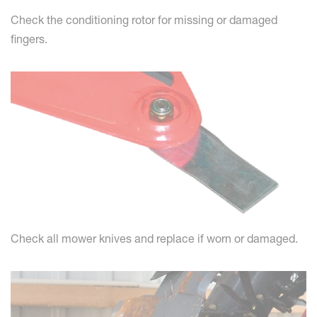
Check the conditioning rotor for missing or damaged
fingers.
Check all mower knives and replace if worn or damaged.