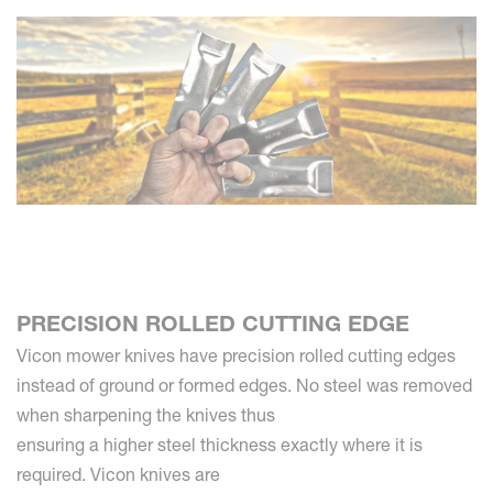
PRECISION ROLLED CUTTING EDGE
Vicon mower knives have precision rolled cutting edges
instead of ground or formed edges. No steel was removed
when sharpening the knives thus
ensuring a higher steel thickness exactly where it is
required. Vicon knives are