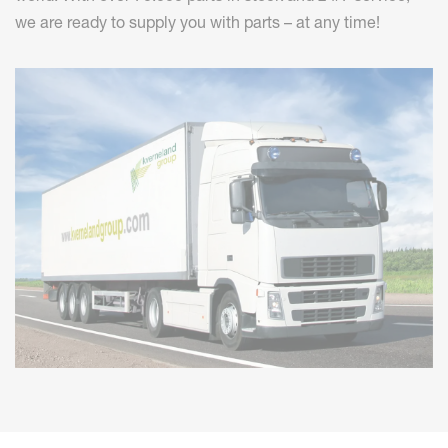
we are ready to supply you with parts – at any time!