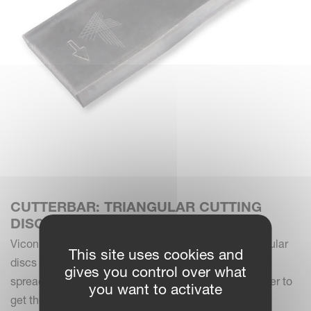
CUTTERBAR: TRIANGULAR CUTTING
DISCS
Vicon mowers are equipped with three bladed triangular
This site uses cookies and
discs for optimal cutting performance. The discs are
gives you control over what
spread out in even numbers in a counter rotating order to
you want to activate
get the best overlap.