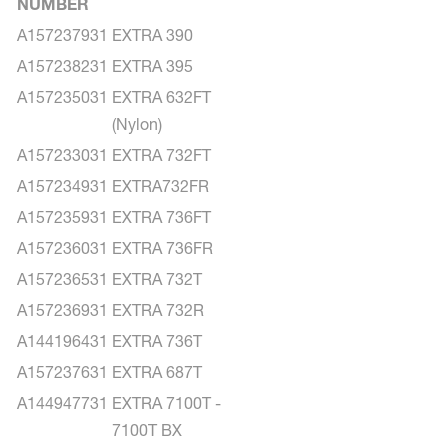
NUMBER
A157237931
EXTRA 390
A157238231
EXTRA 395
A157235031
EXTRA 632FT
(Nylon)
A157233031
EXTRA 732FT
A157234931
EXTRA732FR
A157235931
EXTRA 736FT
A157236031
EXTRA 736FR
A157236531
EXTRA 732T
A157236931
EXTRA 732R
A144196431
EXTRA 736T
A157237631
EXTRA 687T
A144947731
EXTRA 7100T -
7100T BX