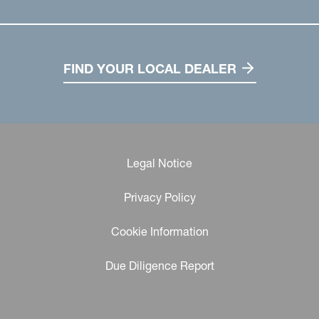
FIND YOUR LOCAL DEALER
Legal Notice
Privacy Policy
Cookie Information
Due Diligence Report