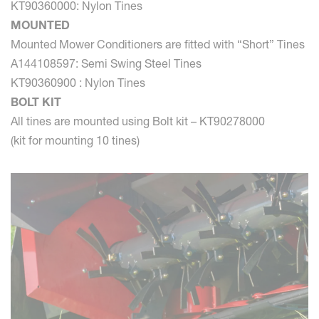
KT90360000: Nylon Tines
MOUNTED
Mounted Mower Conditioners are fitted with “Short” Tines
A144108597: Semi Swing Steel Tines
KT90360900 : Nylon Tines
BOLT KIT
All tines are mounted using Bolt kit – KT90278000
(kit for mounting 10 tines)