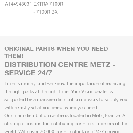
A144948031
EXTRA 7100R
- 7100R BX
ORIGINAL PARTS WHEN YOU NEED
THEM!
DISTRIBUTION CENTRE METZ -
SERVICE 24/7
Time is money, and we know the importance of receiving
the right parts at the right time! Your Vicon dealer is
supported by a massive distribution network to supply you
with exactly what you need, when you need it.
Our main distribution centre is located in Metz, France. A
strategic location for distributing parts to all corners of the
world. With over 70.000 parts in stock and 24/7 service,