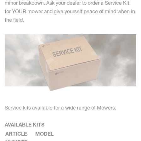
minor breakdown. Ask your dealer to order a Service Kit
for YOUR mower and give yourself peace of mind when in
the field.
Service kits available for a wide range of Mowers.
AVAILABLE KITS
ARTICLE
MODEL