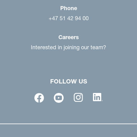
Phone
+47 51 42 94 00
Careers
Interested in joining our team?
FOLLOW US