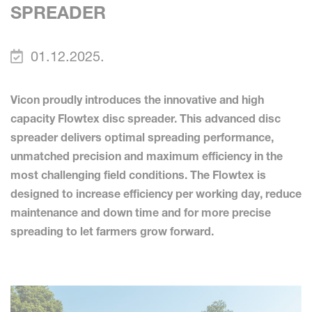
SPREADER
01.12.2025.
Vicon proudly introduces the innovative and high
capacity Flowtex disc spreader. This advanced disc
spreader delivers optimal spreading performance,
unmatched precision and maximum efficiency in the
most challenging field conditions. The Flowtex is
designed to increase efficiency per working day, reduce
maintenance and down time and for more precise
spreading to let farmers grow forward.