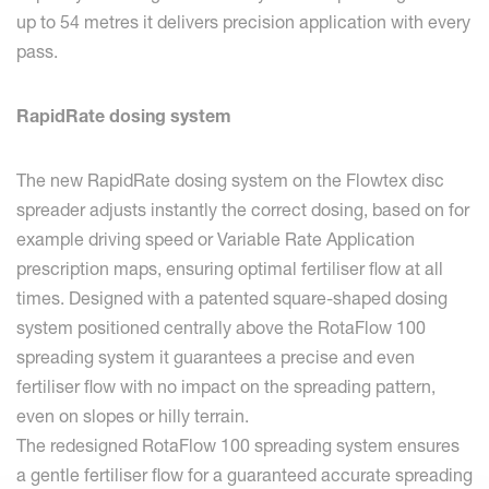
up to 54 metres it delivers precision application with every
pass.
RapidRate dosing system
The new RapidRate dosing system on the Flowtex disc
spreader adjusts instantly the correct dosing, based on for
example driving speed or Variable Rate Application
prescription maps, ensuring optimal fertiliser flow at all
times. Designed with a patented square-shaped dosing
system positioned centrally above the RotaFlow 100
spreading system it guarantees a precise and even
fertiliser flow with no impact on the spreading pattern,
even on slopes or hilly terrain.
The redesigned RotaFlow 100 spreading system ensures
a gentle fertiliser flow for a guaranteed accurate spreading