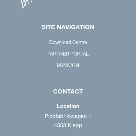
SITE NAVIGATION
Download Centre
PARTNER PORTAL
MYVICON
CONTACT
Location
Plogfabrikkvegen 1
4353 Klepp