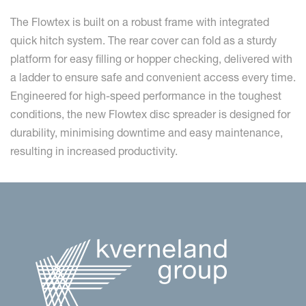
The Flowtex is built on a robust frame with integrated
quick hitch system. The rear cover can fold as a sturdy
platform for easy filling or hopper checking, delivered with
a ladder to ensure safe and convenient access every time.
Engineered for high-speed performance in the toughest
conditions, the new Flowtex disc spreader is designed for
durability, minimising downtime and easy maintenance,
resulting in increased productivity.