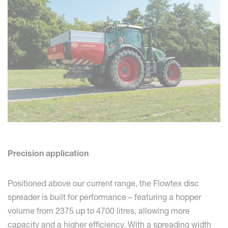
Precision application
Positioned above our current range, the Flowtex disc
spreader is built for performance – featuring a hopper
volume from 2375 up to 4700 litres, allowing more
capacity and a higher efficiency. With a spreading width