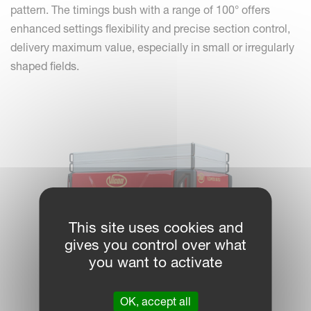
pattern. The timings bush with a range of 100° offers
enhanced settings flexibility and precise section control,
delivery maximum value, especially in small or irregularly
shaped fields.
This site uses cookies and
gives you control over what
you want to activate
OK, accept all