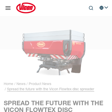
Cookies management panel
Skip to main content
Search
Select 
Home
News
Product News
Spread the future with the Vicon Flowtex disc spreader
SPREAD THE FUTURE WITH THE
VICON FLOWTEX DISC