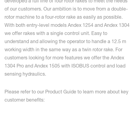
developed a full line of four rotor rakes to meet the needs
of our customers. Our ambition is to move from a double-
rotor machine to a four-rotor rake as easily as possible.
With both entry-level models Andex 1254 and Andex 1304
we offer rakes with a single control unit. Easy to
understand and allowing the operator to handle a 12.5 m
working width in the same way as a twin rotor rake. For
customers looking for more features we offer the Andex
1304 Pro and Andex 1505 with ISOBUS control and load
sensing hydraulics.
Please refer to our Product Guide to learn more about key
customer benefits: