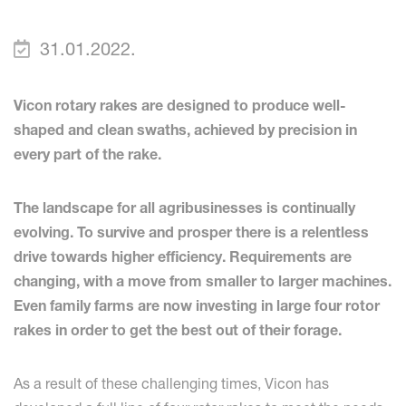
31.01.2022.
Vicon rotary rakes are designed to produce well-
shaped and clean swaths, achieved by precision in
every part of the rake.
The landscape for all agribusinesses is continually
evolving. To survive and prosper there is a relentless
drive towards higher efficiency. Requirements are
changing, with a move from smaller to larger machines.
Even family farms are now investing in large four rotor
rakes in order to get the best out of their forage.
As a result of these challenging times, Vicon has