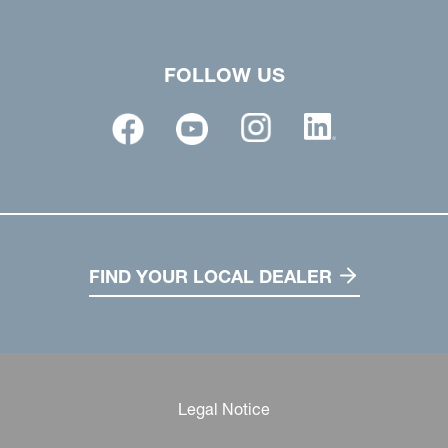
FOLLOW US
FIND YOUR LOCAL DEALER
Legal Notice