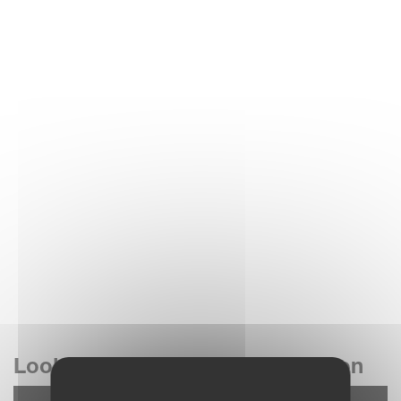
Look at our 4 rotor rakes in action