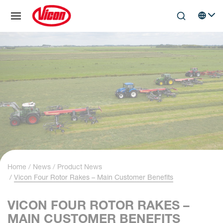
Cookies management panel
Skip to main content
Search
Select 
Home
News
Product News
Vicon Four Rotor Rakes – Main Customer Benefits
VICON FOUR ROTOR RAKES –
MAIN CUSTOMER BENEFITS