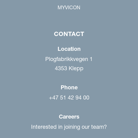
MYVICON
CONTACT
Location
Plogfabrikkvegen 1
4353 Klepp
Phone
+47 51 42 94 00
Careers
Interested in joining our team?