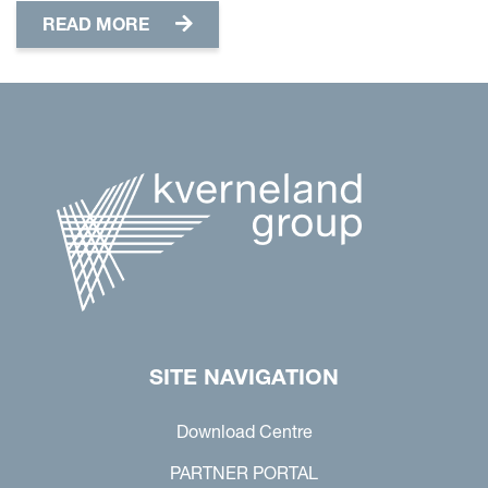
READ MORE
SITE NAVIGATION
Download Centre
PARTNER PORTAL