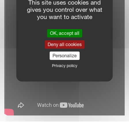
This site uses cookies and
gives you control over what
you want to activate
OK, accept all
Deny all cookies
Personalize
Privacy policy